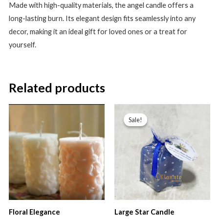
Made with high-quality materials, the angel candle offers a
long-lasting burn. Its elegant design fits seamlessly into any
decor, making it an ideal gift for loved ones or a treat for
yourself.
Related products
Sale!
Sale!
Floral Elegance
Large Star Candle