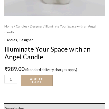
Home
/
Candles
/
Designer
/ Illuminate Your Space with an Angel
Candle
Candles
,
Designer
Illuminate Your Space with an
Angel Candle
₹
289.00
(Standard delivery charges apply)
Illuminate
ADD TO
CART
Your
Space
with
an
Description