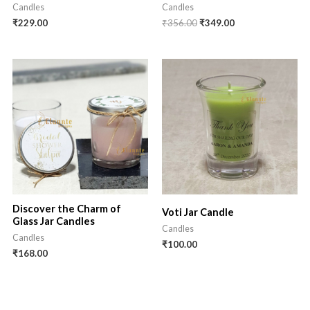
Candles
Candles
Original
Current
₹
229.00
₹
356.00
₹
349.00
price
price
was:
is:
₹356.00.
₹349.00.
Discover the Charm of
Voti Jar Candle
Glass Jar Candles
Candles
Candles
₹
100.00
₹
168.00