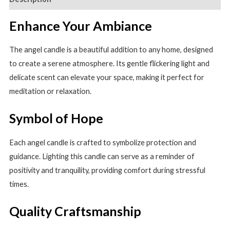
Angel
Candle
Enhance Your Ambiance
quantity
The angel candle is a beautiful addition to any home, designed
to create a serene atmosphere. Its gentle flickering light and
delicate scent can elevate your space, making it perfect for
meditation or relaxation.
Symbol of Hope
Each angel candle is crafted to symbolize protection and
guidance. Lighting this candle can serve as a reminder of
positivity and tranquility, providing comfort during stressful
times.
Quality Craftsmanship